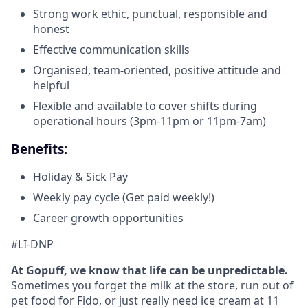
Strong work ethic, punctual, responsible and
honest
Effective communication skills
Organised, team-oriented, positive attitude and
helpful
Flexible and available to cover shifts during
operational hours (3pm-11pm or 11pm-7am)
Benefits:
Holiday & Sick Pay
Weekly pay cycle (Get paid weekly!)
Career growth opportunities
#LI-DNP
At Gopuff, we know that life can be unpredictable.
Sometimes you forget the milk at the store, run out of
pet food for Fido, or just really need ice cream at 11