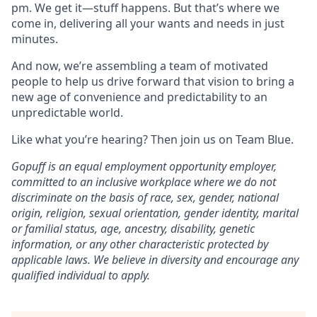
pm. We get it—stuff happens. But that’s where we
come in, delivering all your wants and needs in just
minutes.
And now, we’re assembling a team of motivated
people to help us drive forward that vision to bring a
new age of convenience and predictability to an
unpredictable world.
Like what you’re hearing? Then join us on Team Blue.
Gopuff is an equal employment opportunity employer,
committed to an inclusive workplace where we do not
discriminate on the basis of race, sex, gender, national
origin, religion, sexual orientation, gender identity, marital
or familial status, age, ancestry, disability, genetic
information, or any other characteristic protected by
applicable laws. We believe in diversity and encourage any
qualified individual to apply.