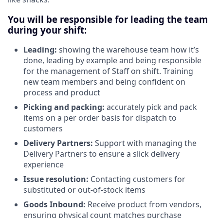
You will be responsible for leading the team
during your shift:
Leading:
showing the warehouse team how it’s
done, leading by example and being responsible
for the management of Staff on shift. Training
new team members and being confident on
process and product
Picking and packing:
accurately pick and pack
items on a per order basis for dispatch to
customers
Delivery Partners:
Support with managing the
Delivery Partners to ensure a slick delivery
experience
Issue resolution:
Contacting customers for
substituted or out-of-stock items
Goods Inbound:
Receive product from vendors,
ensuring physical count matches purchase