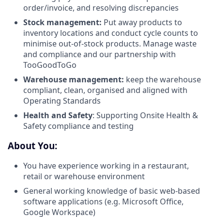
order/invoice, and resolving discrepancies
Stock management:
Put away products to
inventory locations and conduct cycle counts to
minimise out-of-stock products. Manage waste
and compliance and our partnership with
TooGoodToGo
Warehouse management:
keep the warehouse
compliant, clean, organised and aligned with
Operating Standards
Health and Safety
: Supporting Onsite Health &
Safety compliance and testing
About You:
You have experience working in a restaurant,
retail or warehouse environment
General working knowledge of basic web-based
software applications (e.g. Microsoft Office,
Google Workspace)