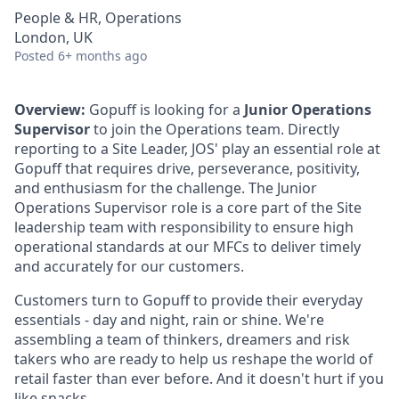
People & HR, Operations
London, UK
Posted
6+ months ago
Overview:
Gopuff is looking for a
Junior Operations
Supervisor
to join the Operations team. Directly
reporting to a Site Leader, JOS' play an essential role at
Gopuff that requires drive, perseverance, positivity,
and enthusiasm for the challenge. The Junior
Operations Supervisor role is a core part of the Site
leadership team with responsibility to ensure high
operational standards at our MFCs to deliver timely
and accurately for our customers.
Customers turn to Gopuff to provide their everyday
essentials - day and night, rain or shine. We're
assembling a team of thinkers, dreamers and risk
takers who are ready to help us reshape the world of
retail faster than ever before. And it doesn't hurt if you
like snacks.