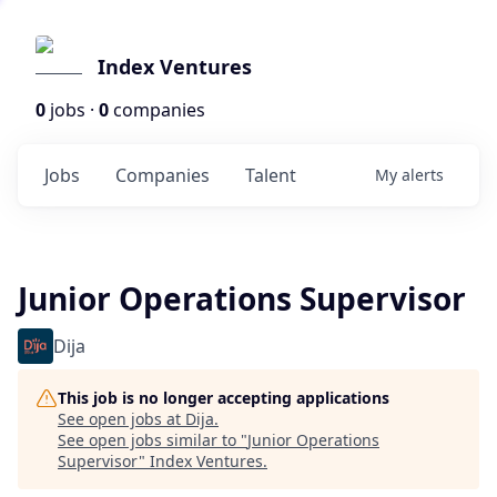
Index Ventures
0
jobs ·
0
companies
Jobs
Companies
Talent
My
alerts
Junior Operations Supervisor
Dija
This job is no longer accepting applications
See open jobs at
Dija
.
See open jobs similar to "
Junior Operations
Supervisor
"
Index Ventures
.