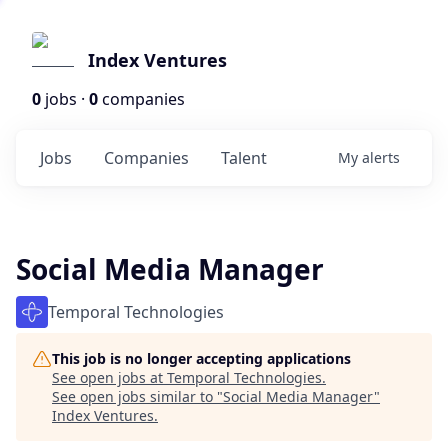
Index Ventures
0
jobs ·
0
companies
Jobs
Companies
Talent
My
alerts
Social Media Manager
Temporal Technologies
This job is no longer accepting applications
See open jobs at
Temporal Technologies
.
See open jobs similar to "
Social Media Manager
"
Index Ventures
.