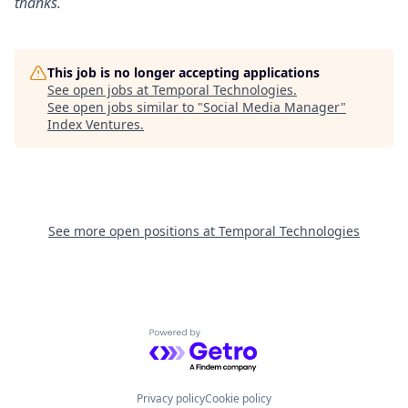
thanks.
This job is no longer accepting applications
See open jobs at
Temporal Technologies
.
See open jobs similar to "
Social Media Manager
"
Index Ventures
.
See more open positions at
Temporal Technologies
Powered by Getro.com
Privacy policy
Cookie policy