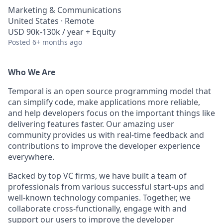
Marketing & Communications
United States · Remote
USD 90k-130k / year + Equity
Posted
6+ months ago
Who We Are
Temporal is an open source programming model that
can simplify code, make applications more reliable,
and help developers focus on the important things like
delivering features faster. Our amazing user
community provides us with real-time feedback and
contributions to improve the developer experience
everywhere.
Backed by top VC firms, we have built a team of
professionals from various successful start-ups and
well-known technology companies. Together, we
collaborate cross-functionally, engage with and
support our users to improve the developer