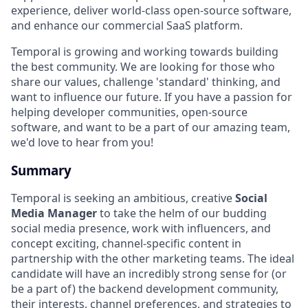
experience, deliver world-class open-source software,
and enhance our commercial SaaS platform.
Temporal is growing and working towards building
the best community. We are looking for those who
share our values, challenge 'standard' thinking, and
want to influence our future. If you have a passion for
helping developer communities, open-source
software, and want to be a part of our amazing team,
we'd love to hear from you!
Summary
Temporal is seeking an ambitious, creative
Social
Media Manager
to take the helm of our budding
social media presence, work with influencers, and
concept exciting, channel-specific content in
partnership with the other marketing teams. The ideal
candidate will have an incredibly strong sense for (or
be a part of) the backend development community,
their interests, channel preferences, and strategies to