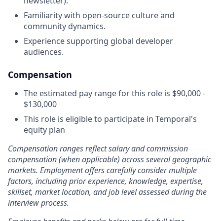
newsletter).
Familiarity with open-source culture and
community dynamics.
Experience supporting global developer
audiences.
Compensation
The estimated pay range for this role is $90,000 -
$130,000
This role is eligible to participate in Temporal's
equity plan
Compensation ranges reflect salary and commission
compensation (when applicable) across several geographic
markets. Employment offers carefully consider multiple
factors, including prior experience, knowledge, expertise,
skillset, market location, and job level assessed during the
interview process.