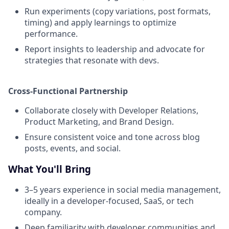
Run experiments (copy variations, post formats,
timing) and apply learnings to optimize
performance.
Report insights to leadership and advocate for
strategies that resonate with devs.
Cross-Functional Partnership
Collaborate closely with Developer Relations,
Product Marketing, and Brand Design.
Ensure consistent voice and tone across blog
posts, events, and social.
What You'll Bring
3–5 years experience in social media management,
ideally in a developer-focused, SaaS, or tech
company.
Deep familiarity with developer communities and