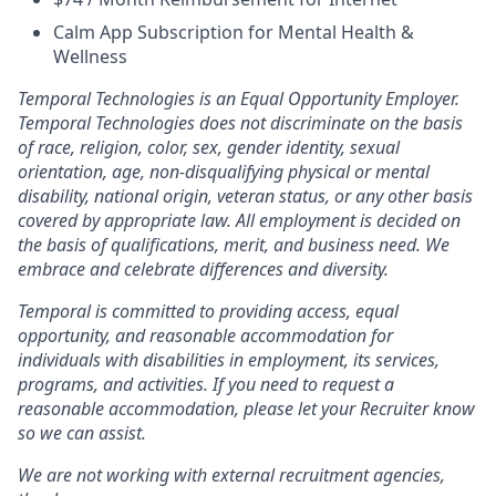
Calm App Subscription for Mental Health &
Wellness
Temporal Technologies is an Equal Opportunity Employer.
Temporal Technologies does not discriminate on the basis
of race, religion, color, sex, gender identity, sexual
orientation, age, non-disqualifying physical or mental
disability, national origin, veteran status, or any other basis
covered by appropriate law. All employment is decided on
the basis of qualifications, merit, and business need. We
embrace and celebrate differences and diversity.
Temporal is committed to providing access, equal
opportunity, and reasonable accommodation for
individuals with disabilities in employment, its services,
programs, and activities. If you need to request a
reasonable accommodation, please let your Recruiter know
so we can assist.
We are not working with external recruitment agencies,