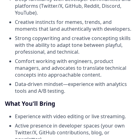
platforms (Twitter/X, GitHub, Reddit, Discord,
YouTube).
Creative instincts for memes, trends, and
moments that land authentically with developers.
Strong copywriting and creative concepting skills
with the ability to adapt tone between playful,
professional, and technical.
Comfort working with engineers, product
managers, and advocates to translate technical
concepts into approachable content.
Data-driven mindset—experience with analytics
tools and A/B testing.
What You'll Bring
Experience with video editing or live streaming.
Active presence in developer spaces (your own
Twitter/X, GitHub contributions, blog, or