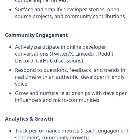
Surface and amplify developer stories, open-
source projects, and community contributions.
Community Engagement
Actively participate in online developer
conversations (Twitter/X, LinkedIn, Reddit,
Discord, GitHub discussions).
Respond to questions, feedback, and trends in
real time with an authentic, developer-friendly
voice.
Grow and nurture relationships with developer
influencers and micro-communities.
Analytics & Growth
Track performance metrics (reach, engagement,
sentiment, community growth).