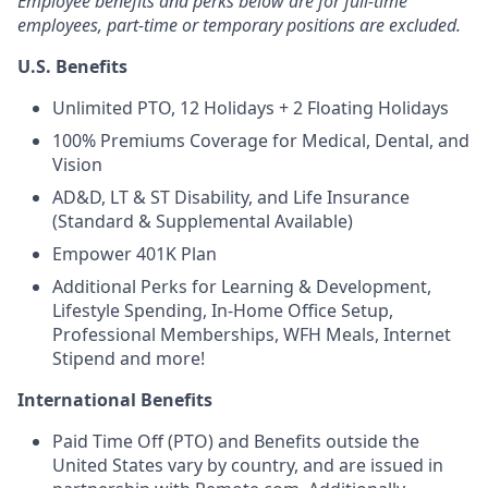
Employee benefits and perks below are for full-time
employees, part-time or temporary positions are excluded.
U.S. Benefits
Unlimited PTO, 12 Holidays + 2 Floating Holidays
100% Premiums Coverage for Medical, Dental, and
Vision
AD&D, LT & ST Disability, and Life Insurance
(Standard & Supplemental Available)
Empower 401K Plan
Additional Perks for Learning & Development,
Lifestyle Spending, In-Home Office Setup,
Professional Memberships, WFH Meals, Internet
Stipend and more!
International Benefits
Paid Time Off (PTO) and Benefits outside the
United States vary by country, and are issued in