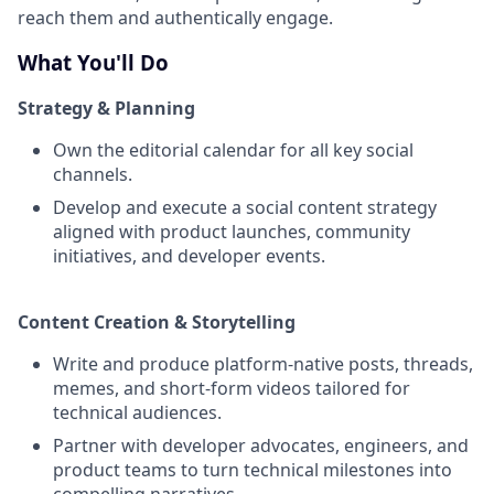
reach them and authentically engage.
What You'll Do
Strategy & Planning
Own the editorial calendar for all key social
channels.
Develop and execute a social content strategy
aligned with product launches, community
initiatives, and developer events.
Content Creation & Storytelling
Write and produce platform-native posts, threads,
memes, and short-form videos tailored for
technical audiences.
Partner with developer advocates, engineers, and
product teams to turn technical milestones into
compelling narratives.