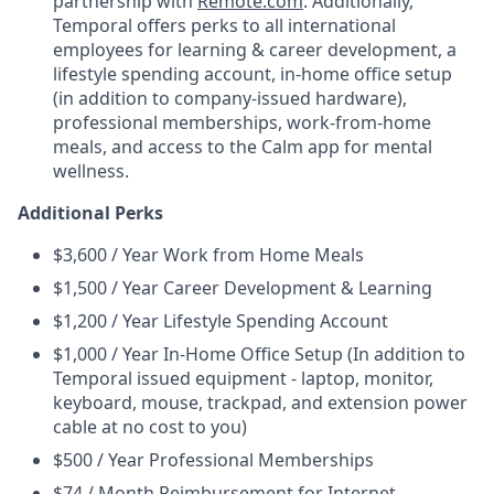
partnership with
Remote.com
. Additionally,
Temporal offers perks to all international
employees for learning & career development, a
lifestyle spending account, in-home office setup
(in addition to company-issued hardware),
professional memberships, work-from-home
meals, and access to the Calm app for mental
wellness.
Additional Perks
$3,600 / Year Work from Home Meals
$1,500 / Year Career Development & Learning
$1,200 / Year Lifestyle Spending Account
$1,000 / Year In-Home Office Setup (In addition to
Temporal issued equipment - laptop, monitor,
keyboard, mouse, trackpad, and extension power
cable at no cost to you)
$500 / Year Professional Memberships
$74 / Month Reimbursement for Internet