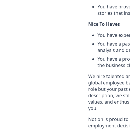
You have proven
stories that in
Nice To Haves
You have exper
You have a pa
analysis and d
You have a pro
the business c
We hire talented a
global employee bas
role but your past 
description, we sti
values, and enthus
you.
Notion is proud to
employment decision