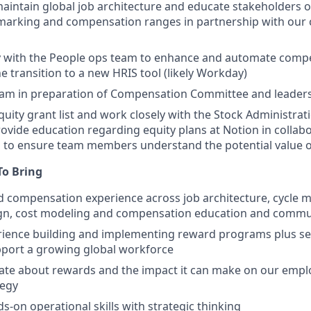
intain global job architecture and educate stakeholders o
arking and compensation ranges in partnership with our
y with the People ops team to enhance and automate compe
e transition to a new HRIS tool (likely Workday)
eam in preparation of Compensation Committee and leader
quity grant list and work closely with the Stock Administra
rovide education regarding equity plans at Notion in collab
 to ensure team members understand the potential value of
 To Bring
 compensation experience across job architecture, cycle 
ign, cost modeling and compensation education and commu
ience building and implementing reward programs plus set
pport a growing global workforce
ate about rewards and the impact it can make on our empl
tegy
s-on operational skills with strategic thinking