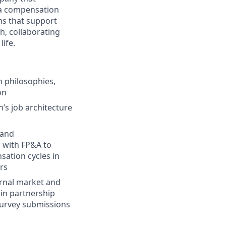
 a compensation
s that support
h, collaborating
ife.
 philosophies,
on
’s job architecture
 and
 with FP&A to
ation cycles in
rs
ernal market and
in partnership
survey submissions