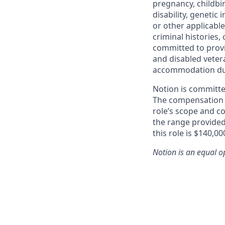
pregnancy, childbir
disability, genetic
or other applicable
criminal histories, 
committed to provi
and disabled vetera
accommodation due t
Notion is committe
The compensation of
role’s scope and c
the range provided
this role is $140,00
Notion
is an equal o