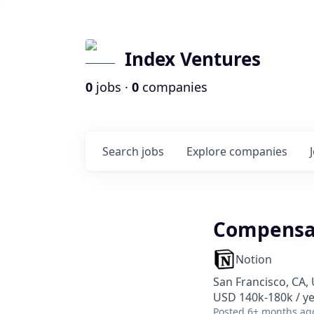
Index Ventures
0
jobs ·
0
companies
Search
jobs
Explore
companies
Compensat
Notion
San Francisco, CA,
USD 140k-180k / y
Posted
6+ months ag