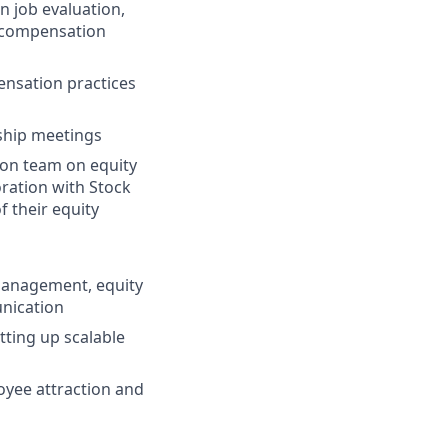
n job evaluation,
 compensation
nsation practices
ship meetings
tion team on equity
oration with Stock
 their equity
management, equity
nication
ting up scalable
oyee attraction and