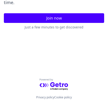
time.
Join now
Just a few minutes to get discovered
Powered by Getro.com
Privacy policy
Cookie policy