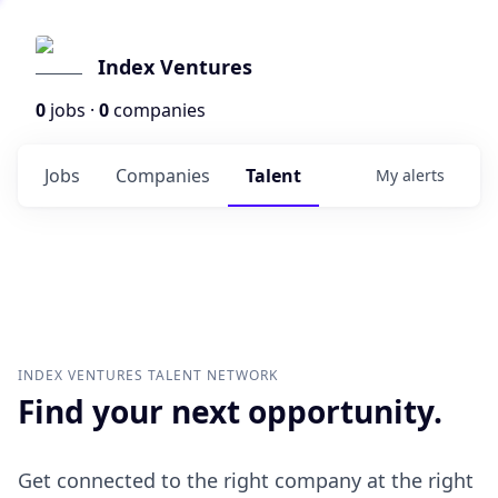
Index Ventures
0
jobs ·
0
companies
Jobs
Companies
Talent
My
alerts
INDEX VENTURES
TALENT NETWORK
Find your next opportunity.
Get connected to the right company at the right